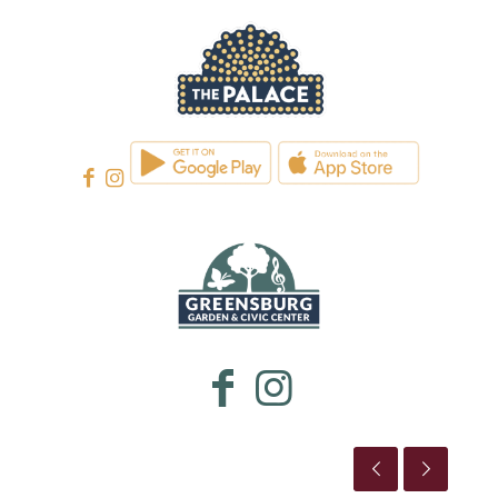
WESTMORELAND CULTURAL TRUST
WESTMORELAND CULTURAL TRUST
This is the title