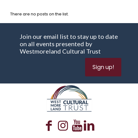
There are no posts on the list.
Join our email list to stay up to date
on all events presented by
Westmoreland Cultural Trust
Sign up!
WESTMORELAND CULTURAL TRUST