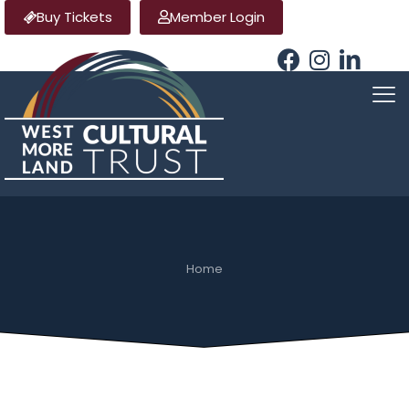
Buy Tickets
Member Login
Home