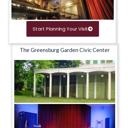
Start Planning Your Visit
The Greensburg Garden Civic Center