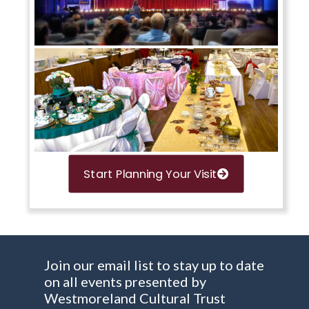
Start Planning Your Visit
Join our email list to stay up to date
on all events presented by
Westmoreland Cultural Trust