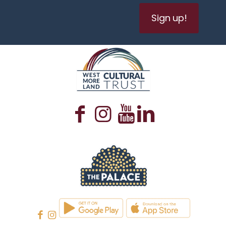
Sign up!
WESTMORELAND CULTURAL TRUST
WESTMORELAND CULTURAL TRUST