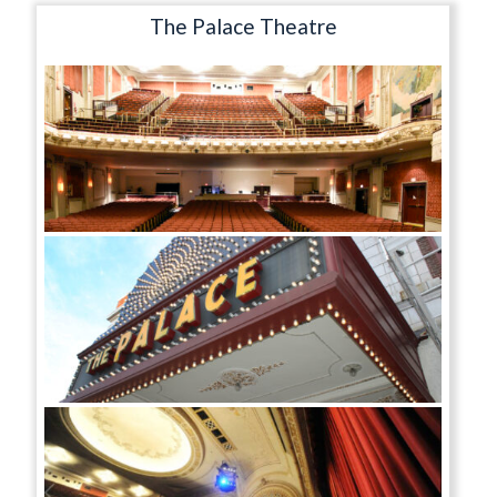
The Palace Theatre