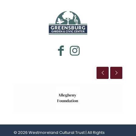
WESTMORELAND CULTURAL TRUST
This is the title
© 2026 Westmoreland Cultural Trust | All Rights