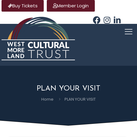
Buy Tickets
Member Login
PLAN YOUR VISIT
Home
PLAN YOUR VISIT