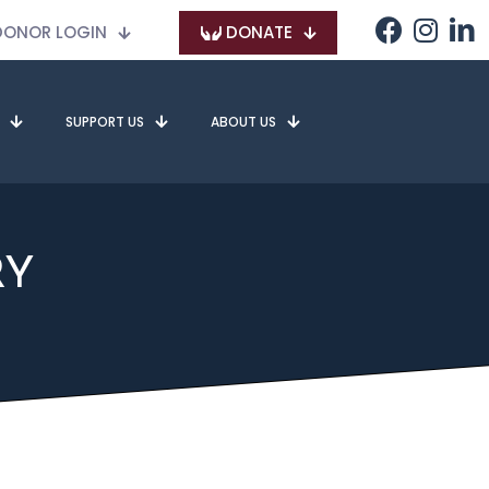
ONOR LOGIN
DONATE
SUPPORT US
ABOUT US
RY