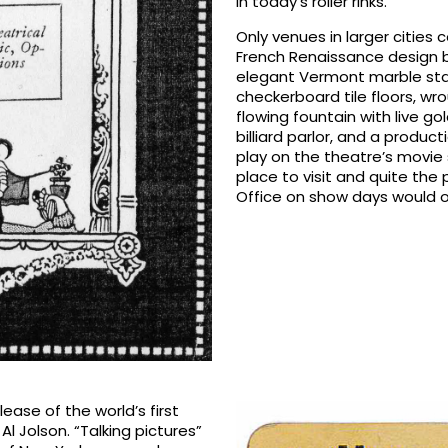
in today’s roller rinks.
Only venues in larger cities
French Renaissance design 
elegant Vermont marble stair
checkerboard tile floors, wr
flowing fountain with live g
billiard parlor, and a produc
play on the theatre’s movie
place to visit and quite the
Office on show days would o
lease of the world’s first
Al Jolson. “Talking pictures”