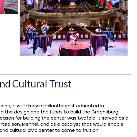
nd Cultural Trust
enna, a well-known philanthropist educated in
ed the design and the funds to build the Greensburg
eason for building the center was twofold: it served as a
rted son, Mennel, and as a catalyst that would enable
and cultural civic center to come to fruition.