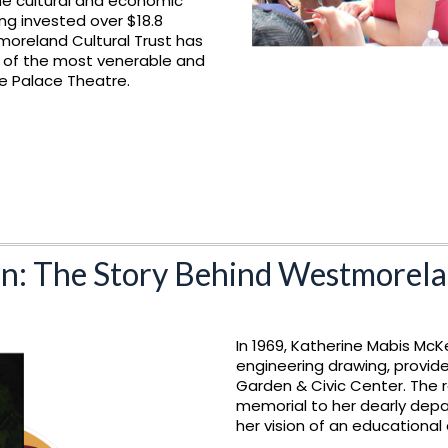
he cultural and economic
g invested over $18.8
tmoreland Cultural Trust has
e of the most venerable and
The Palace Theatre.
n: The Story Behind Westmorela
In 1969, Katherine Mabis McK
engineering drawing, provid
Garden & Civic Center. The r
memorial to her dearly depa
her vision of an educational 