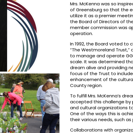
Mrs. McKenna was so inspired
of Greensburg so that the 
utilize it as a premier meet
the Board of Directors of th
member commission was appo
operation.
In 1992, the Board voted to
“The Westmoreland Trust,” a
to manage and operate GG&C
scale. It was determined th
dream alive and providing n
focus of the Trust to includ
enhancement of the cultura
County region.
To fulfill Mrs. McKenna’s dre
accepted this challenge by p
and cultural organizations t
One of the ways this is achi
their various needs, such as
Collaborations with organiza