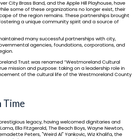
r City Brass Band, and the Apple Hill Playhouse, have
ile some of these organizations no longer exist, their
scape of the region remains. These partnerships brought
 fostering a unique community spirit and a source of
aintained many successful partnerships with city,
governmental agencies, foundations, corporations, and
egion.
oreland Trust was renamed “Westmoreland Cultural
 true mission and purpose: taking on a leadership role in
ement of the cultural life of the Westmoreland County
h Time
prestigious legacy, having welcomed dignitaries and
i Lama, Ella Fitzgerald, The Beach Boys, Wayne Newton,
rnadette Peters, "Weird Al" Yankovic, Wiz Khalifa, the