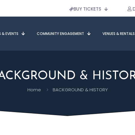
BUY TICKETS
D
S & EVENTS
COMMUNITY ENGAGEMENT
VENUES & RENTALS
ACKGROUND & HISTO
Home
BACKGROUND & HISTORY