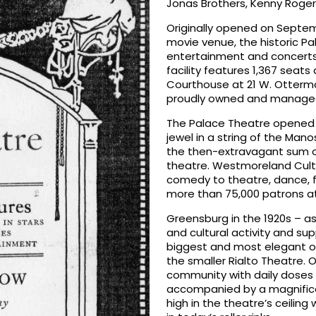
Jonas Brothers, Kenny Roger
Originally opened on Septemb
movie venue, the historic Pa
entertainment and concerts i
facility features 1,367 sea
Courthouse at 21 W. Otterm
proudly owned and managed
The Palace Theatre opened 
jewel in a string of the Mano
the then-extravagant sum o
theatre. Westmoreland Cultura
comedy to theatre, dance, f
more than 75,000 patrons at
Greensburg in the 1920s – 
and cultural activity and s
biggest and most elegant of
the smaller Rialto Theatre. 
community with daily doses o
accompanied by a magnificen
high in the theatre’s ceiling