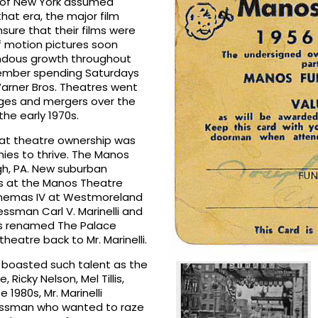
. of New York assumed
hat era, the major film
ure that their films were
f motion pictures soon
endous growth throughout
emember spending Saturdays
arner Bros. Theatres went
nges and mergers over the
the early 1970s.
that theatre ownership was
ies to thrive. The Manos
gh, PA. New suburban
ss at the Manos Theatre
inemas IV at Westmoreland
essman Carl V. Marinelli and
was renamed The Palace
theatre back to Mr. Marinelli.
d boasted such talent as the
icky Nelson, Mel Tillis,
1980s, Mr. Marinelli
nessman who wanted to raze