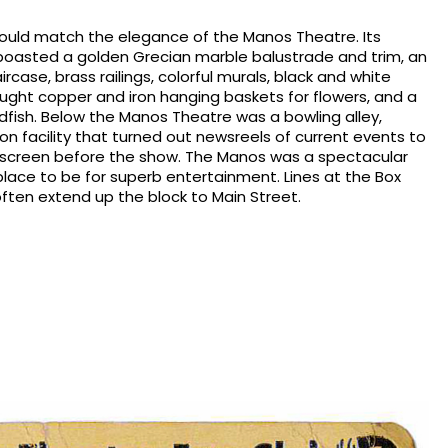
 could match the elegance of the Manos Theatre. Its
boasted a golden Grecian marble balustrade and trim, an
case, brass railings, colorful murals, black and white
ought copper and iron hanging baskets for flowers, and a
oldfish. Below the Manos Theatre was a bowling alley,
tion facility that turned out newsreels of current events to
 screen before the show. The Manos was a spectacular
 place to be for superb entertainment. Lines at the Box
ften extend up the block to Main Street.