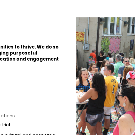
ties to thrive. We do so
rging purposeful
ucation and engagement
zations
trict