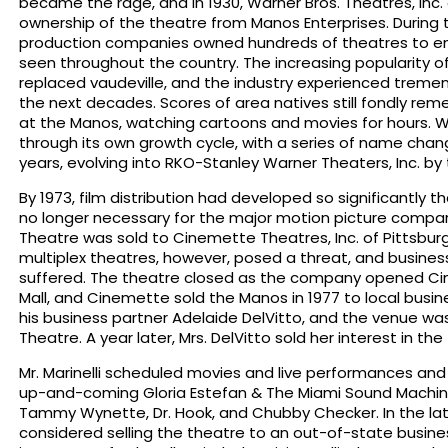
became the rage, and in 1930, Warner Bros. Theatres, Inc
ownership of the theatre from Manos Enterprises. During t
production companies owned hundreds of theatres to ens
seen throughout the country. The increasing popularity o
replaced vaudeville, and the industry experienced trem
the next decades. Scores of area natives still fondly r
at the Manos, watching cartoons and movies for hours. W
through its own growth cycle, with a series of name cha
years, evolving into RKO-Stanley Warner Theaters, Inc. by 
By 1973, film distribution had developed so significantly 
no longer necessary for the major motion picture compan
Theatre was sold to Cinemette Theatres, Inc. of Pittsbur
multiplex theatres, however, posed a threat, and busine
suffered. The theatre closed as the company opened C
Mall, and Cinemette sold the Manos in 1977 to local busin
his business partner Adelaide DelVitto, and the venue 
Theatre. A year later, Mrs. DelVitto sold her interest in the 
Mr. Marinelli scheduled movies and live performances an
up-and-coming Gloria Estefan & The Miami Sound Machine, R
Tammy Wynette, Dr. Hook, and Chubby Checker. In the late 
considered selling the theatre to an out-of-state busi