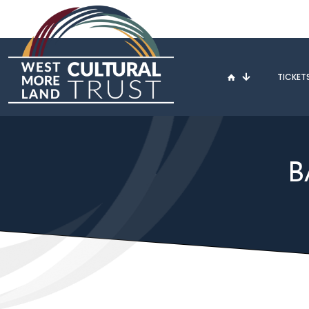
TICKET
B