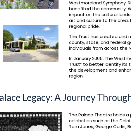
Westmoreland Symphony, Rive
benefited the community. Wh
impact on the cultural land
art and culture to the area,
regional pride.
The Trust has created and m
county, state, and federal 
individuals from across the r
In January 2005, The Westm
Trust” to better identify its
the development and enhanc
region.
alace Legacy: A Journey Throug
The Palace Theatre holds a 
celebrities such as the Dala
Tom Jones, George Carlin, Be