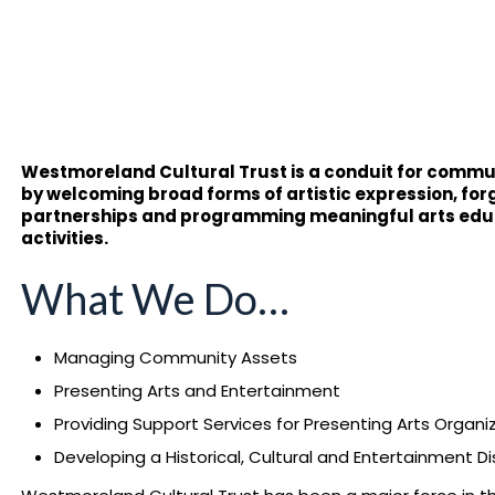
Westmoreland Cultural Trust is a conduit for communi
by welcoming broad forms of artistic expression, fo
partnerships and programming meaningful arts ed
activities.
What We Do…
Managing Community Assets
Presenting Arts and Entertainment
Providing Support Services for Presenting Arts Organi
Developing a Historical, Cultural and Entertainment Dis