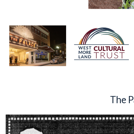
The P