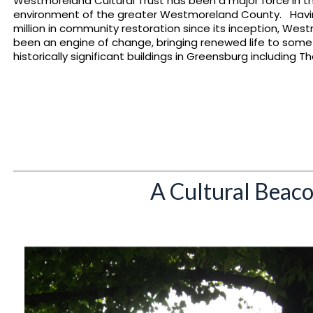
Westmoreland Cultural Trust has been a major force in t
environment of the greater Westmoreland County. Havin
million in community restoration since its inception, Wes
been an engine of change, bringing renewed life to som
historically significant buildings in Greensburg including 
A Cultural Beaco