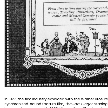
In 1927, the film industry exploded with the Warner Bros. re
synchronized-sound feature film,
The Jazz Singer
starring 