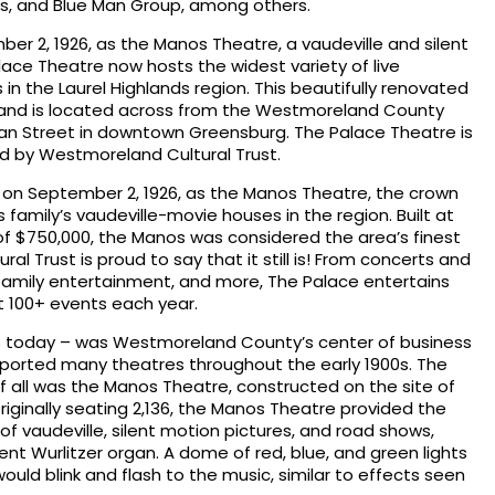
s, and Blue Man Group, among others.
er 2, 1926, as the Manos Theatre, a vaudeville and silent
lace Theatre now hosts the widest variety of live
n the Laurel Highlands region. This beautifully renovated
ts and is located across from the Westmoreland County
an Street in downtown Greensburg. The Palace Theatre is
 by Westmoreland Cultural Trust.
on September 2, 1926, as the Manos Theatre, the crown
s family’s vaudeville-movie houses in the region. Built at
f $750,000, the Manos was considered the area’s finest
l Trust is proud to say that it still is! From concerts and
amily entertainment, and more, The Palace entertains
 100+ events each year.
as today – was Westmoreland County’s center of business
upported many theatres throughout the early 1900s. The
 all was the Manos Theatre, constructed on the site of
Originally seating 2,136, the Manos Theatre provided the
f vaudeville, silent motion pictures, and road shows,
t Wurlitzer organ. A dome of red, blue, and green lights
 would blink and flash to the music, similar to effects seen