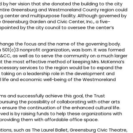
 by her vision that she donated the building to the city
entire Greensburg and Westmoreland County region could
ing center and multipurpose facility. Although governed by
e Greensburg Garden and Civic Center, Inc., a five-
inted by the city council to oversee the center’s
 change the focus and the name of the governing body.
 501(c)3 nonprofit organization, was born. It was formed
C, as well as to serve the community on a much larger
at the most effective method of keeping Mrs. McKenna’s
ecessary services to the region would be to expand the
e taking on a leadership role in the development and
l life and economic well-being of the Westmoreland
ams and successfully achieve this goal, the Trust
ursuing the possibility of collaborating with other arts
o ensure the continuation of the enhanced cultural life.
eved is by raising funds to help these organizations with
 providing them with affordable office space.
tions, such as The Laurel Ballet, Greensburg Civic Theatre,