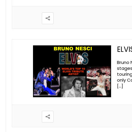
ELVI
Bruno N
stages 
tourin
only Ca
[…]