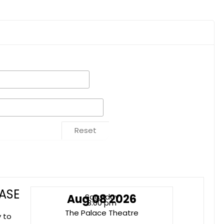
Reset
ASE
Aug 08 2026
Saturday
8:00 pm
The Palace Theatre
y to