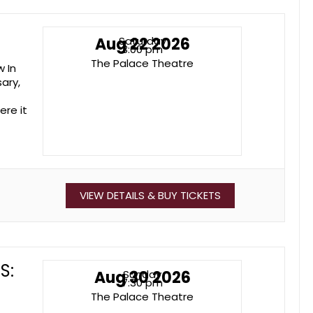
Aug 22 2026
Saturday
3:00 pm
The Palace Theatre
w In
ary,
ere it
VIEW DETAILS & BUY TICKETS
S:
Aug 30 2026
Sunday
7:30 pm
The Palace Theatre