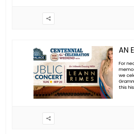
AN 
For ne
memori
we cel
Grammy
this h