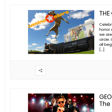
THE
Celebr
honor 
we are
circle.
all be
[…]
GEO
The