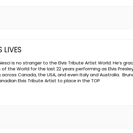
S LIVES
esci is no stranger to the Elvis Tribute Artist World. He’s gr
of the World for the last 22 years performing as Elvis Presley
g across Canada, the USA, and even Italy and Australia. Bruno
nadian Elvis Tribute Artist to place in the TOP