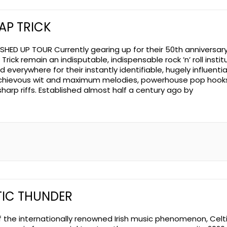
AP TRICK
SHED UP TOUR Currently gearing up for their 50th anniversary
rick remain an indisputable, indispensable rock ’n’ roll institu
 everywhere for their instantly identifiable, hugely influentia
chievous wit and maximum melodies, powerhouse pop hook
sharp riffs. Established almost half a century ago by
TIC THUNDER
f the internationally renowned Irish music phenomenon, Celt