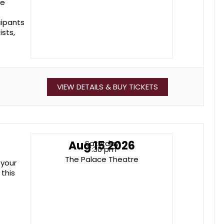
he
cipants
ists,
VIEW DETAILS & BUY TICKETS
Aug 15 2026
Saturday
7:30 pm
The Palace Theatre
 your
 this