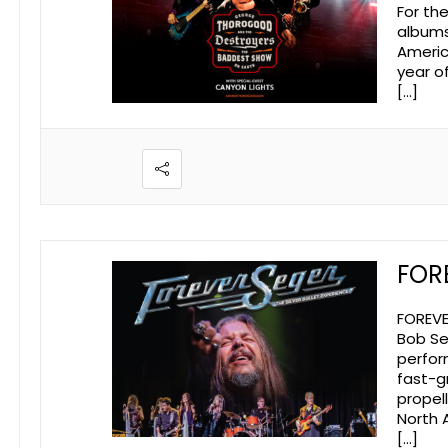
For th
albums
Americ
year o
[…]
FOR
FOREVE
Bob Se
perfor
fast-g
propel
North 
[…]