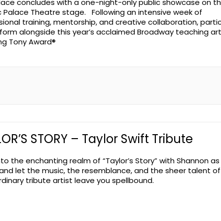
lace concludes with a one-night-only public showcase on t
ic Palace Theatre stage. Following an intensive week of
sional training, mentorship, and creative collaboration, parti
erform alongside this year’s acclaimed Broadway teaching art
ing Tony Award®
OR’S STORY – Taylor Swift Tribute
nto the enchanting realm of “Taylor’s Story” with Shannon as
 and let the music, the resemblance, and the sheer talent of
dinary tribute artist leave you spellbound.