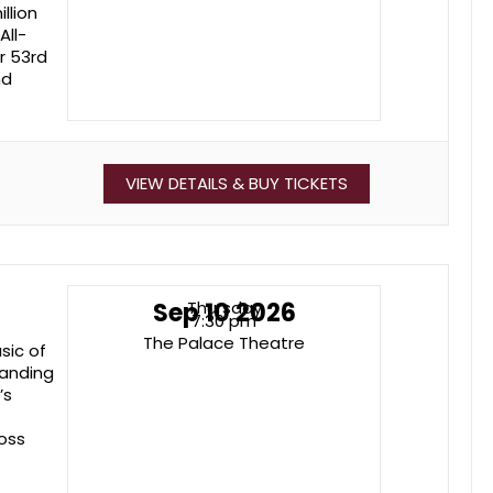
llion
All-
r 53rd
nd
VIEW DETAILS & BUY TICKETS
Sep 10 2026
Thursday
7:30 pm
The Palace Theatre
sic of
manding
’s
oss