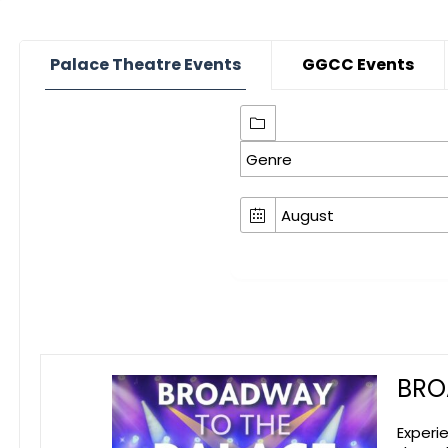
Palace Theatre Events
GGCC Events
BRO
Experi