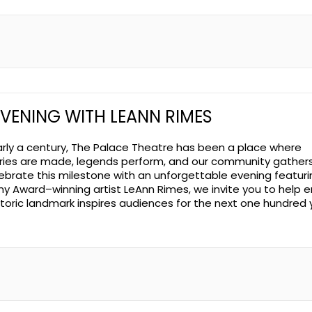
EVENING WITH LEANN RIMES
arly a century, The Palace Theatre has been a place where
es are made, legends perform, and our community gathers
ebrate this milestone with an unforgettable evening featuri
 Award–winning artist LeAnn Rimes, we invite you to help 
istoric landmark inspires audiences for the next one hundred 