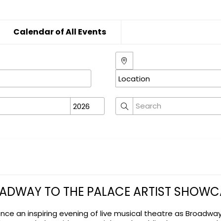
Calendar of All Events
ADWAY TO THE PALACE ARTIST SHOWC
ence an inspiring evening of live musical theatre as Broadwa