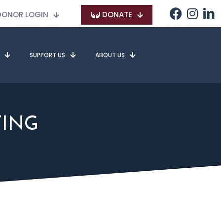
ONOR LOGIN
DONATE
SUPPORT US
ABOUT US
TING