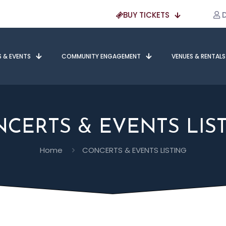
BUY TICKETS
D
S & EVENTS
COMMUNITY ENGAGEMENT
VENUES & RENTALS
CERTS & EVENTS LIS
Home
CONCERTS & EVENTS LISTING