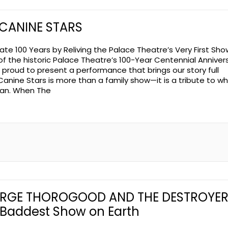
 CANINE STARS
ate 100 Years by Reliving the Palace Theatre’s Very First Sho
of the historic Palace Theatre’s 100-Year Centennial Annivers
 proud to present a performance that brings our story full
 Canine Stars is more than a family show—it is a tribute to wh
gan. When The
RGE THOROGOOD AND THE DESTROYER
 Baddest Show on Earth