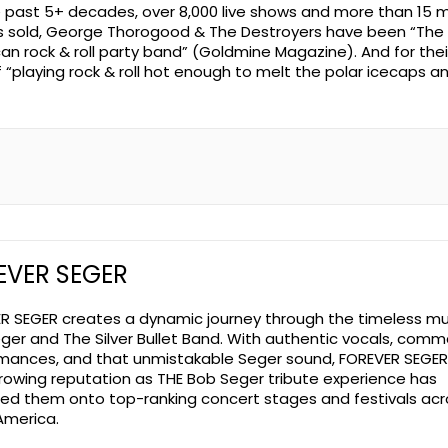
e past 5+ decades, over 8,000 live shows and more than 15 mi
 sold, George Thorogood & The Destroyers have been “The 
an rock & roll party band” (Goldmine Magazine). And for thei
f “playing rock & roll hot enough to melt the polar icecaps a
EVER SEGER
R SEGER creates a dynamic journey through the timeless mu
ger and The Silver Bullet Band. With authentic vocals, com
mances, and that unmistakable Seger sound, FOREVER SEGER
rowing reputation as THE Bob Seger tribute experience has
led them onto top-ranking concert stages and festivals acr
America.