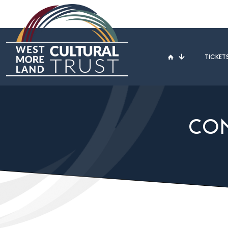
TICKET
CON