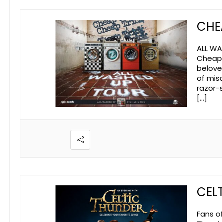
CHE
ALL WA
Cheap T
beloved
of mis
razor-
[…]
CEL
Fans o