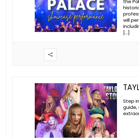
the Pa
histor
profes
will p
includ
[…]
TAYL
Step i
guide,
extraor