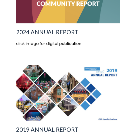
2024 ANNUAL REPORT
click image for digital publication
2019 ANNUAL REPORT