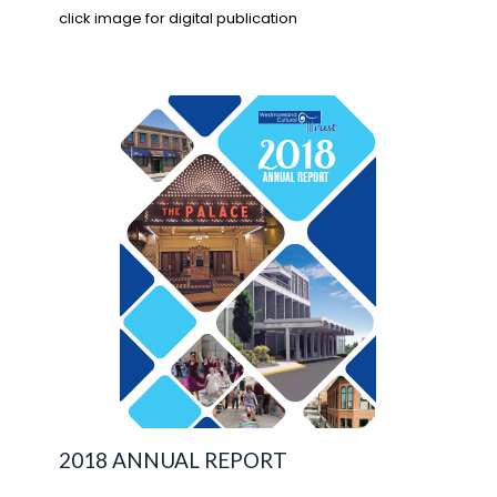
click image for digital publication
2018 ANNUAL REPORT