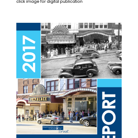
click image for digital publication