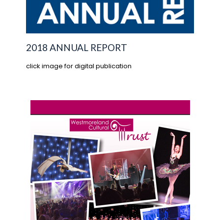
2018 ANNUAL REPORT
click image for digital publication