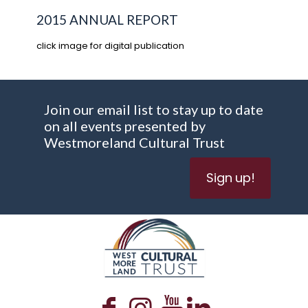
2015 ANNUAL REPORT
click image for digital publication
Join our email list to stay up to date
on all events presented by
Westmoreland Cultural Trust
Sign up!
WESTMORELAND CULTURAL TRUST