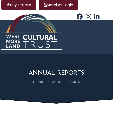
Buy Tickets
Member Login
ANNUAL REPORTS
Home
ANNUAL REPORTS