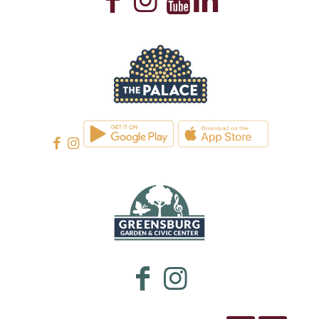
WESTMORELAND CULTURAL TRUST
WESTMORELAND CULTURAL TRUST