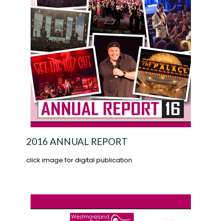
2016 ANNUAL REPORT
click image for digital publication