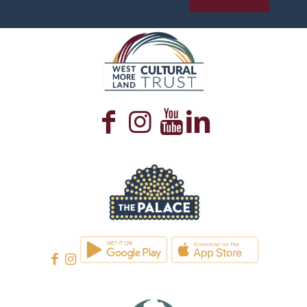
WESTMORELAND CULTURAL TRUST
WESTMORELAND CULTURAL TRUST