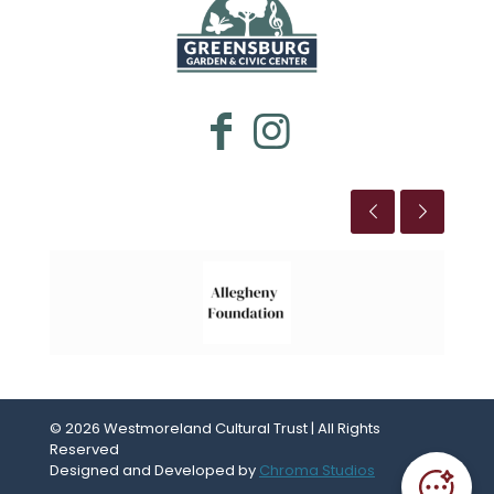
WESTMORELAND CULTURAL TRUST
This is the title
© 2026 Westmoreland Cultural Trust | All Rights
Reserved
Designed and Developed by
Chroma Studios