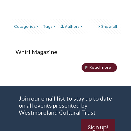
Categories
Tags
Authors
Show all
Whirl Magazine
Read more
Join our email list to stay up to date
on all events presented by
Westmoreland Cultural Trust
Sign up!