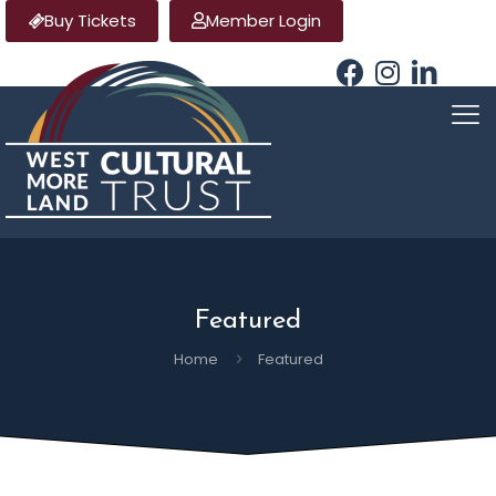
Buy Tickets
Member Login
Featured
Home
Featured