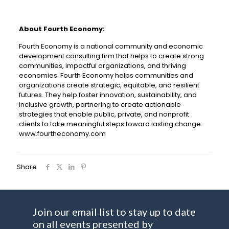
About Fourth Economy:
Fourth Economy is a national community and economic
development consulting firm that helps to create strong
communities, impactful organizations, and thriving
economies. Fourth Economy helps communities and
organizations create strategic, equitable, and resilient
futures. They help foster innovation, sustainability, and
inclusive growth, partnering to create actionable
strategies that enable public, private, and nonprofit
clients to take meaningful steps toward lasting change:
www.fourtheconomy.com
Share
Join our email list to stay up to date
on all events presented by