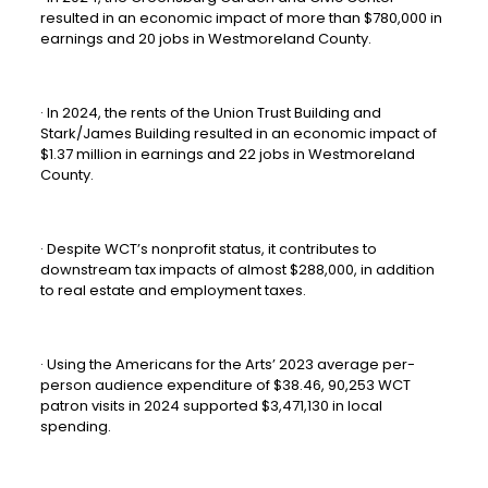
resulted in an economic impact of more than $780,000 in
earnings and 20 jobs in Westmoreland County.
· In 2024, the rents of the Union Trust Building and
Stark/James Building resulted in an economic impact of
$1.37 million in earnings and 22 jobs in Westmoreland
County.
· Despite WCT’s nonprofit status, it contributes to
downstream tax impacts of almost $288,000, in addition
to real estate and employment taxes.
· Using the Americans for the Arts’ 2023 average per-
person audience expenditure of $38.46, 90,253 WCT
patron visits in 2024 supported $3,471,130 in local
spending.