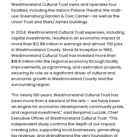
Westmoreland Cultural Trust owns and operates four
facilities, including the historic Palace Theatre, the multi-
use Greensburg Garden & Civic Center—as well as the
Union Trust and Stark/James buildings.
In 2024, Westmoreland Cultural Trust expenses, including
capital investments, resulted in an economic impact of
more than $12.88 million in earnings and almost 700 jobs
in Westmoreland County. Since its inception in 1992,
Westmoreland Cultural Trust has invested more than
$18.8 million into the regional economy through facility
improvements, programming, and restoration projects,
securing its role as a significant driver of cultural and
economic growth in Westmoreland County and the
surrounding region.
“For nearly 100 years, Westmoreland Cultural Trust has
been more than a steward of the arts — we have been
an engine for economic development, community pride,
and regional investment,” said Benjamin Luczak, Chief
Executive Officer of Westmoreland Cultural Trust. “This
independent study confirms the depth of our impact:
creating jobs, supporting local businesses, generating
tax revenue, and strengthening the very foundation of