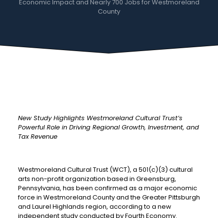
Economic Impact and Nearly 700 Jobs for Westmoreland
County
New Study Highlights Westmoreland Cultural Trust’s
Powerful Role in Driving Regional Growth, Investment, and
Tax Revenue
Westmoreland Cultural Trust (WCT), a 501(c)(3) cultural
arts non-profit organization based in Greensburg,
Pennsylvania, has been confirmed as a major economic
force in Westmoreland County and the Greater Pittsburgh
and Laurel Highlands region, according to a new
independent study conducted by Fourth Economy.