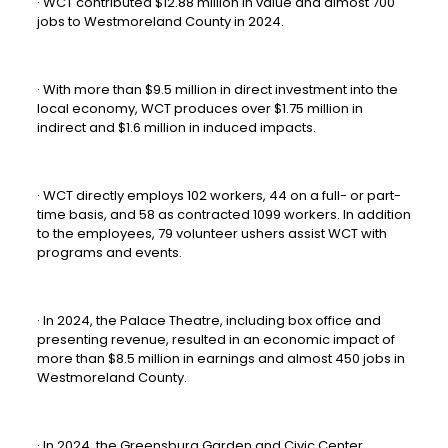
· WCT contributed $12.88 million in value and almost 700
jobs to Westmoreland County in 2024.
· With more than $9.5 million in direct investment into the
local economy, WCT produces over $1.75 million in
indirect and $1.6 million in induced impacts.
· WCT directly employs 102 workers, 44 on a full- or part-
time basis, and 58 as contracted 1099 workers. In addition
to the employees, 79 volunteer ushers assist WCT with
programs and events.
· In 2024, the Palace Theatre, including box office and
presenting revenue, resulted in an economic impact of
more than $8.5 million in earnings and almost 450 jobs in
Westmoreland County.
· In 2024, the Greensburg Garden and Civic Center