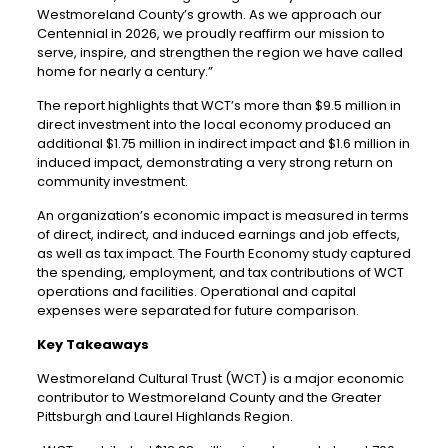
Westmoreland County’s growth. As we approach our
Centennial in 2026, we proudly reaffirm our mission to
serve, inspire, and strengthen the region we have called
home for nearly a century.”
The report highlights that WCT’s more than $9.5 million in
direct investment into the local economy produced an
additional $1.75 million in indirect impact and $1.6 million in
induced impact, demonstrating a very strong return on
community investment.
An organization’s economic impact is measured in terms
of direct, indirect, and induced earnings and job effects,
as well as tax impact. The Fourth Economy study captured
the spending, employment, and tax contributions of WCT
operations and facilities. Operational and capital
expenses were separated for future comparison.
Key Takeaways
Westmoreland Cultural Trust (WCT) is a major economic
contributor to Westmoreland County and the Greater
Pittsburgh and Laurel Highlands Region.