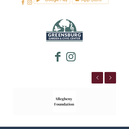
WESTMORELAND CULTURAL TRUST
This is the title