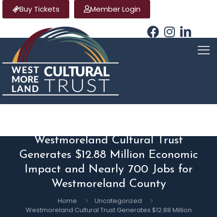
Buy Tickets
Member Login
Westmoreland Cultural Trust
Generates $12.88 Million Economic
Impact and Nearly 700 Jobs for
Westmoreland County
Home
Uncategorized
Westmoreland Cultural Trust Generates $12.88 Million