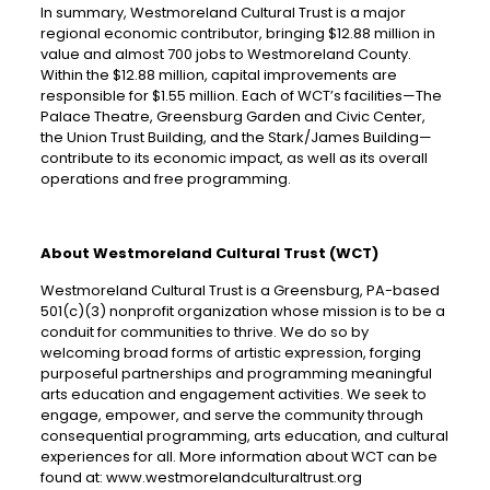
In summary, Westmoreland Cultural Trust is a major
regional economic contributor, bringing $12.88 million in
value and almost 700 jobs to Westmoreland County.
Within the $12.88 million, capital improvements are
responsible for $1.55 million. Each of WCT’s facilities—The
Palace Theatre, Greensburg Garden and Civic Center,
the Union Trust Building, and the Stark/James Building—
contribute to its economic impact, as well as its overall
operations and free programming.
About Westmoreland Cultural Trust (WCT)
Westmoreland Cultural Trust is a Greensburg, PA-based
501(c)(3) nonprofit organization whose mission is to be a
conduit for communities to thrive. We do so by
welcoming broad forms of artistic expression, forging
purposeful partnerships and programming meaningful
arts education and engagement activities. We seek to
engage, empower, and serve the community through
consequential programming, arts education, and cultural
experiences for all. More information about WCT can be
found at: www.westmorelandculturaltrust.org