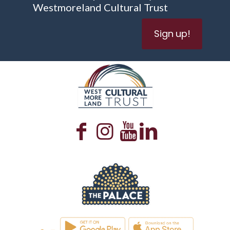
Westmoreland Cultural Trust
Sign up!
WESTMORELAND CULTURAL TRUST
WESTMORELAND CULTURAL TRUST