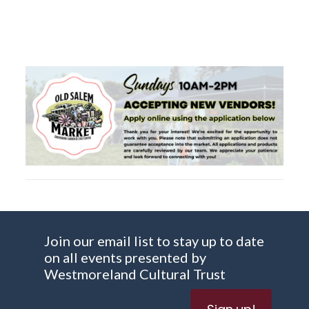
Join our email list to stay up to date
on all events presented by
Westmoreland Cultural Trust
Sign up!