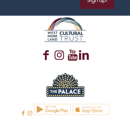
WESTMORELAND CULTURAL TRUST
WESTMORELAND CULTURAL TRUST