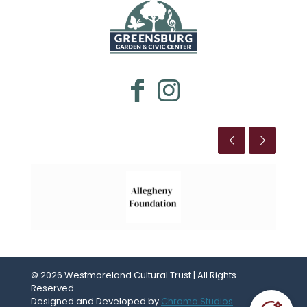
WESTMORELAND CULTURAL TRUST
This is the title
© 2026 Westmoreland Cultural Trust | All Rights
Reserved
Designed and Developed by
Chroma Studios