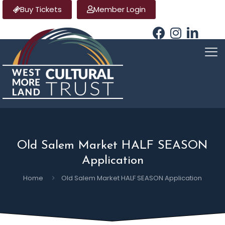
Buy Tickets
Member Login
Old Salem Market HALF SEASON
Application
Home
Old Salem Market HALF SEASON Application