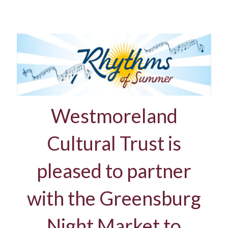
Westmoreland
Cultural Trust is
pleased to partner
with the Greensburg
Night Market to