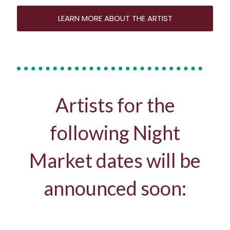
LEARN MORE ABOUT THE ARTIST
Artists for the
following Night
Market dates will be
announced soon: