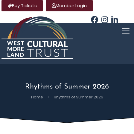
Buy Tickets
Member Login
Rhythms of Summer 2026
Home
Rhythms of Summer 2026