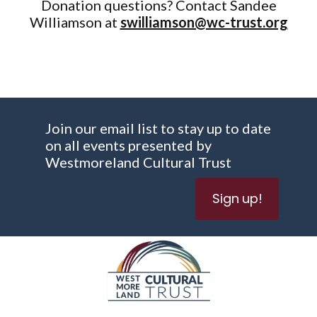
Donation questions? Contact Sandee
Williamson at
swilliamson@wc-trust.org
Join our email list to stay up to date
on all events presented by
Westmoreland Cultural Trust
Sign up!
WESTMORELAND CULTURAL TRUST