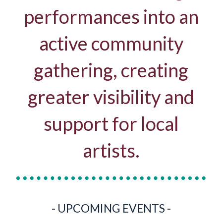
performances into an
active community
gathering, creating
greater visibility and
support for local
artists.
- UPCOMING EVENTS -