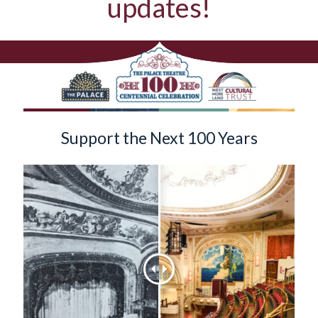
updates!
Support the Next 100 Years