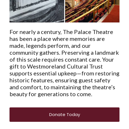
For nearly a century, The Palace Theatre
has been a place where memories are
made, legends perform, and our
community gathers. Preserving a landmark
of this scale requires constant care. Your
gift to Westmoreland Cultural Trust
supports essential upkeep—from restoring
historic features, ensuring guest safety
and comfort, to maintaining the theatre’s
beauty for generations to come.
Donate Today