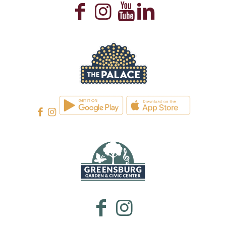
WESTMORELAND CULTURAL TRUST
WESTMORELAND CULTURAL TRUST