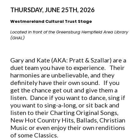
THURSDAY, JUNE 25TH, 2026
Westmoreland Cultural Trust Stage
Located in front of the Greensburg Hempfield Area Library
(GHAL)
Gary and Kate (AKA: Pratt & Szallar) are a
duet team you have to experience. Their
harmonies are unbelievable, and they
definitely have their own sound. If you
get the chance get out and give them a
listen. Dance if you want to dance, sing if
you want to sing-a-long, or sit back and
listen to their
Charting Original Songs,
New Hot Country Hits, Ballads, Christian
Music or even enjoy their own renditions
of some Classics.