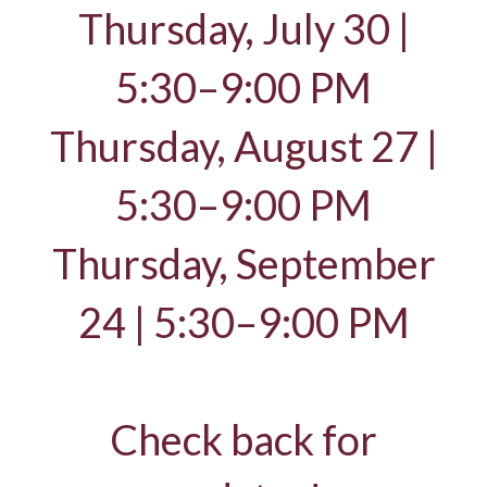
Thursday, July 30 |
5:30–9:00 PM
Thursday, August 27 |
5:30–9:00 PM
Thursday, September
24 | 5:30–9:00 PM
Check back for