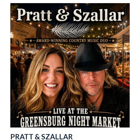
PRATT & SZALLAR