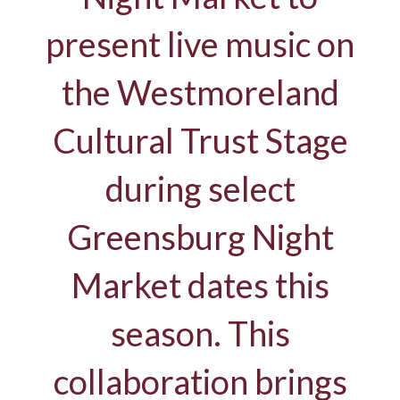
present live music on
the Westmoreland
Cultural Trust Stage
during select
Greensburg Night
Market dates this
season. This
collaboration brings