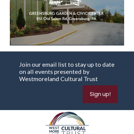
Join our email list to stay up to date
on all events presented by
Westmoreland Cultural Trust
Sign up!