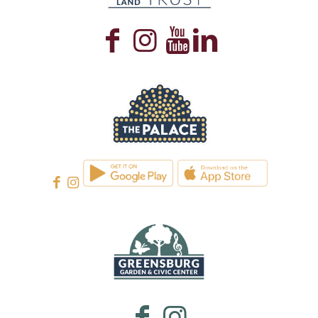
WESTMORELAND CULTURAL TRUST
WESTMORELAND CULTURAL TRUST
WESTMORELAND CULTURAL TRUST