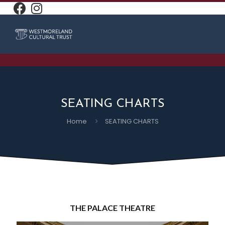
SEATING CHARTS
Home
SEATING CHARTS
THE PALACE THEATRE