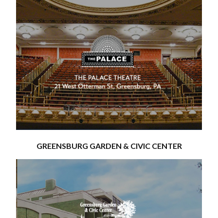
GREENSBURG GARDEN & CIVIC CENTER