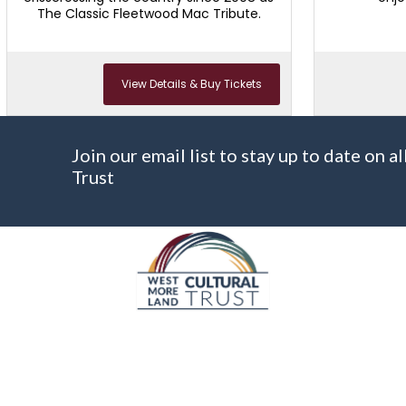
The Classic Fleetwood Mac Tribute.
View Details & Buy Tickets
Join our email list to stay up to date on
Trust