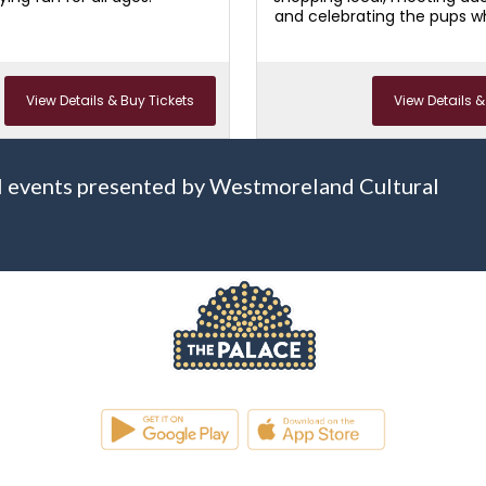
and celebrating the pups 
families complet
View Details & Buy Tickets
View Details &
 all events presented by Westmoreland Cultural
WESTMORELAND CULTURAL TRUST