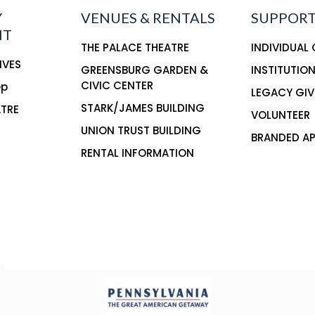
Y
VENUES & RENTALS
SUPPORT
NT
THE PALACE THEATRE
INDIVIDUAL
IVES
GREENSBURG GARDEN &
INSTITUTIO
CIVIC CENTER
ep
LEGACY GIV
STARK/JAMES BUILDING
ATRE
VOLUNTEER
UNION TRUST BUILDING
BRANDED AP
RENTAL INFORMATION