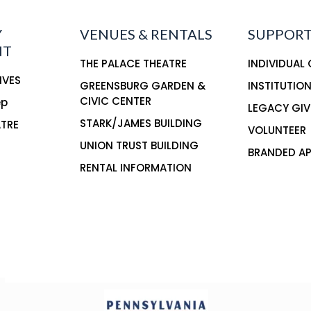
Y
VENUES & RENTALS
SUPPORT
NT
THE PALACE THEATRE
INDIVIDUAL
IVES
GREENSBURG GARDEN &
INSTITUTIO
CIVIC CENTER
ep
LEGACY GIV
STARK/JAMES BUILDING
ATRE
VOLUNTEER
UNION TRUST BUILDING
BRANDED AP
RENTAL INFORMATION