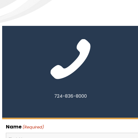
724-836-8000
Name
(Required)