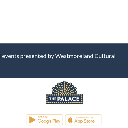
 all events presented by Westmoreland Cultural
WESTMORELAND CULTURAL TRUST