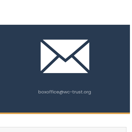
boxoffice@wc-trust.org