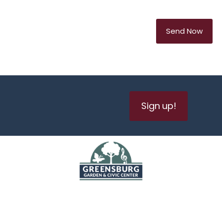
Sign up!