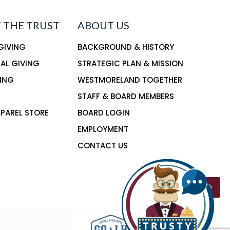
 THE TRUST
ABOUT US
 GIVING
BACKGROUND & HISTORY
NAL GIVING
STRATEGIC PLAN & MISSION
ING
WESTMORELAND TOGETHER
STAFF & BOARD MEMBERS
PAREL STORE
BOARD LOGIN
EMPLOYMENT
CONTACT US