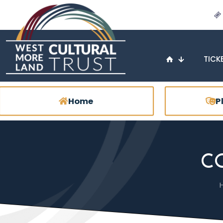
TICK
Home
P
C