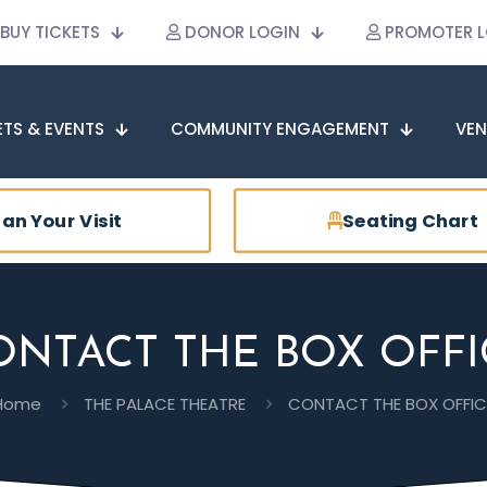
BUY TICKETS
DONOR LOGIN
PROMOTER L
ETS & EVENTS
COMMUNITY ENGAGEMENT
VEN
lan Your Visit
Seating Chart
ONTACT THE BOX OFFI
Home
THE PALACE THEATRE
CONTACT THE BOX OFFIC