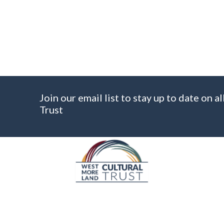
C
A
P
T
C
H
A
Join our email list to stay up to date on
Trust