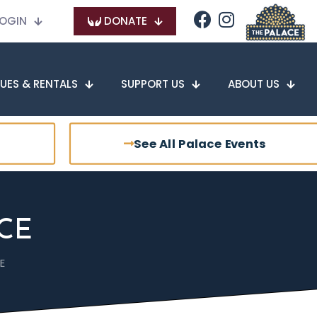
OGIN
DONATE
UES & RENTALS
SUPPORT US
ABOUT US
See All Palace Events
CE
E