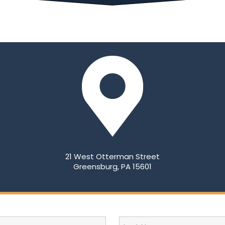
21 West Otterman Street
Greensburg, PA 15601