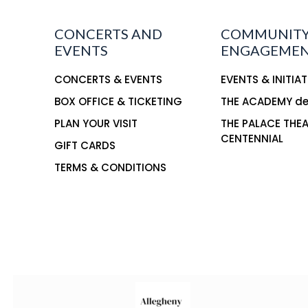
CONCERTS AND
COMMUNIT
EVENTS
ENGAGEME
CONCERTS & EVENTS
EVENTS & INITIAT
BOX OFFICE & TICKETING
THE ACADEMY d
PLAN YOUR VISIT
THE PALACE THE
CENTENNIAL
GIFT CARDS
TERMS & CONDITIONS
This is the title