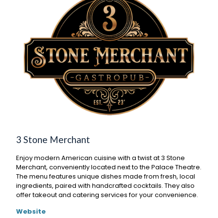
3 Stone Merchant
Enjoy modern American cuisine with a twist at 3 Stone
Merchant, conveniently located next to the Palace Theatre.
The menu features unique dishes made from fresh, local
ingredients, paired with handcrafted cocktails. They also
offer takeout and catering services for your convenience.
Website