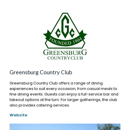
Greensburg Country Club
Greensburg Country Club offers a range of dining
experiences to suit every occasion, from casual meals to
fine dining events. Guests can enjoy a full-service bar and
takeout options at the turn. For larger gatherings, the club
also provides catering services.
Website