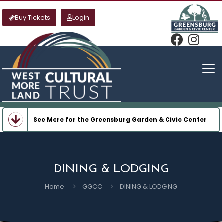
Buy Tickets
Login
See More for the Greensburg Garden & Civic Center
DINING & LODGING
Home
GGCC
DINING & LODGING