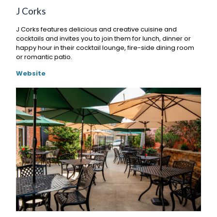
J Corks
J Corks features delicious and creative cuisine and
cocktails and invites you to join them for lunch, dinner or
happy hour in their cocktail lounge, fire-side dining room
or romantic patio.
Website