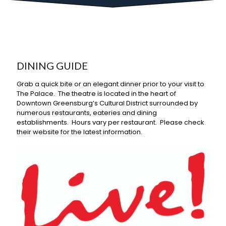
DINING GUIDE
Grab a quick bite or an elegant dinner prior to your visit to
The Palace. The theatre is located in the heart of
Downtown Greensburg’s Cultural District surrounded by
numerous restaurants, eateries and dining
establishments. Hours vary per restaurant. Please check
their website for the latest information.