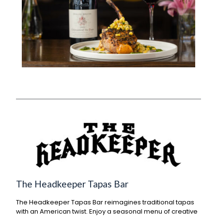
The Headkeeper Tapas Bar
The Headkeeper Tapas Bar reimagines traditional tapas
with an American twist. Enjoy a seasonal menu of creative