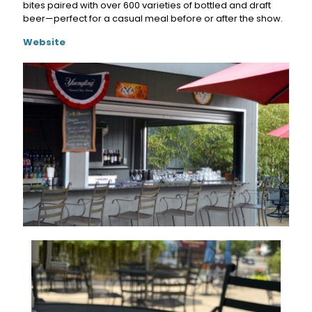
bites paired with over 600 varieties of bottled and draft
beer—perfect for a casual meal before or after the show.
Website