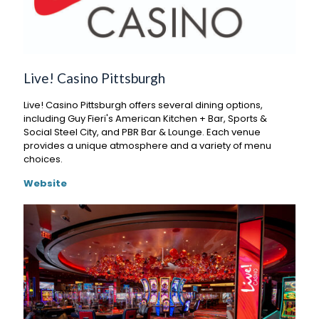
Live! Casino Pittsburgh
Live! Casino Pittsburgh offers several dining options,
including Guy Fieri's American Kitchen + Bar, Sports &
Social Steel City, and PBR Bar & Lounge. Each venue
provides a unique atmosphere and a variety of menu
choices.
Website