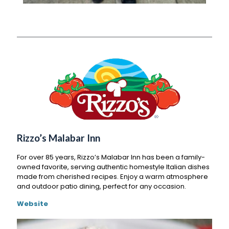
Rizzo’s Malabar Inn
For over 85 years, Rizzo’s Malabar Inn has been a family-
owned favorite, serving authentic homestyle Italian dishes
made from cherished recipes. Enjoy a warm atmosphere
and outdoor patio dining, perfect for any occasion.
Website