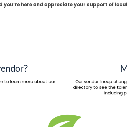
d you’re here and appreciate your support of loca
 vendor?
M
own to learn more about our
Our vendor lineup chang
directory to see the tal
including 