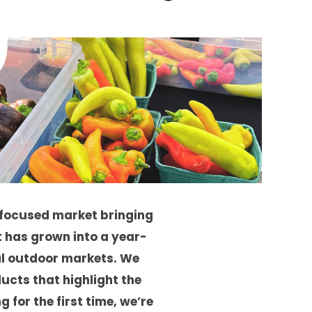
focused market bringing
t has grown into a year-
l outdoor markets. We
cts that highlight the
 for the first time, we’re