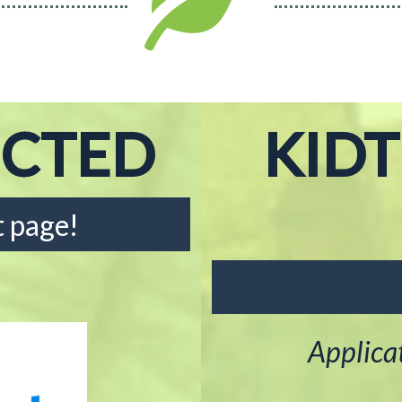
ECTED
KID
 page!
Applica