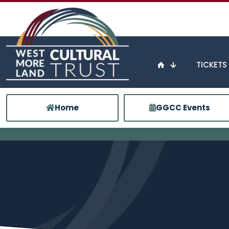
TICKETS
Home
GGCC Events