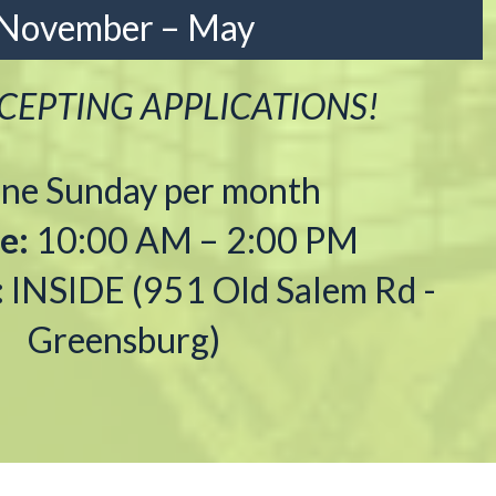
November – May
EPTING APPLICATIONS!
ne Sunday per month
e:
10:00 AM – 2:00 PM
:
INSIDE (951 Old Salem Rd -
Greensburg)