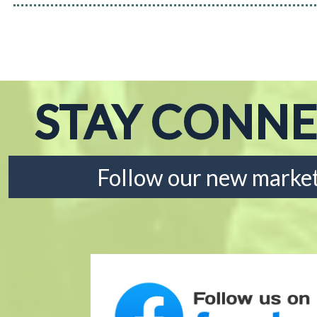
STAY CONN
Follow our new market