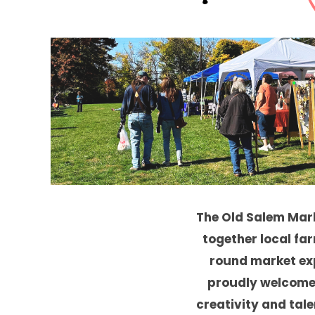
The Old Salem Mar
together local far
round market ex
proudly welcome
creativity and talen