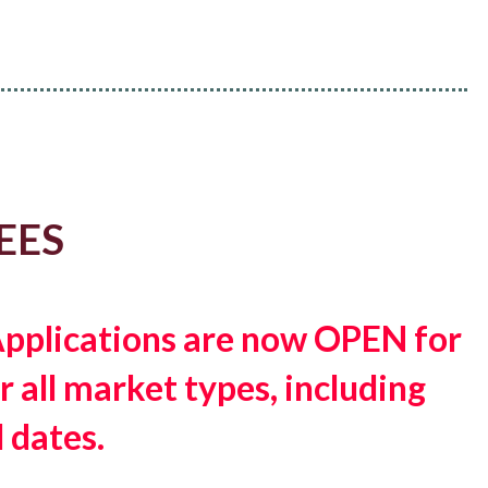
EES
 Applications are now OPEN for
 all market types, including
 dates.