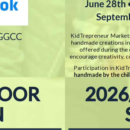
June 28th 
Septemb
 GGCC
KidTrepreneur Markets 
handmade creations in 
offered during the
encourage creativity, c
Participation in Kid
handmade by the chi
with t
DOOR
2026
N