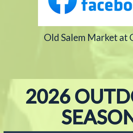
Old Salem Market at
2026 OUT
SEASO