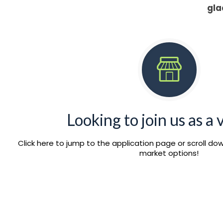
gla
Looking to join us as a
Click here to jump to the application page or scroll d
market options!