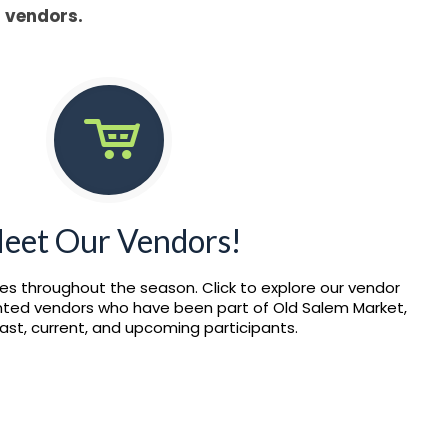
l vendors.
eet Our Vendors!
es throughout the season. Click to explore our vendor
ented vendors who have been part of Old Salem Market,
past, current, and upcoming participants.