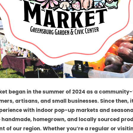
ket began in the summer of 2024 as a community-
mers, artisans, and small businesses. Since then, i
perience with indoor pop-up markets and seasona
 handmade, homegrown, and locally sourced produ
t of our region. Whether you’re a regular or visiting