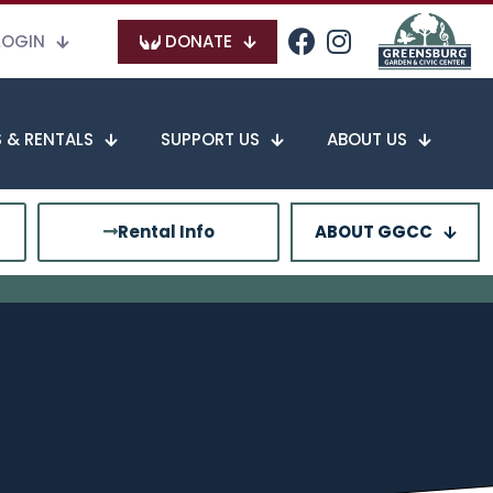
LOGIN
DONATE
 & RENTALS
SUPPORT US
ABOUT US
Rental Info
ABOUT GGCC