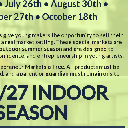
• July 26th • August 30th •
er 27th • October 18th
give young makers the opportunity to sell their
a real market setting. These special markets are
outdoor summer season
and are designed to
onfidence, and entrepreneurship in young artists.
Trepreneur Markets is
free
. All products must be
ld
, and a
parent or guardian must remain onsite
he child throughout the market
.
/27 INDOOR
SEASON