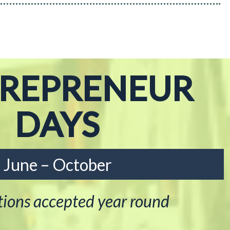
TREPRENEUR
DAYS
June – October
tions accepted year round