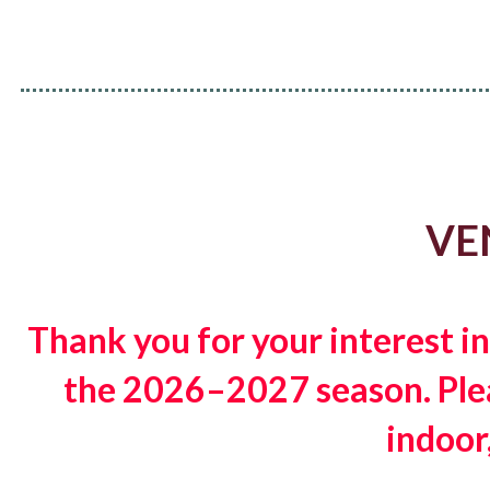
VE
Thank you for your interest i
the 2026–2027 season. Pleas
indoor