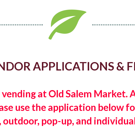
NDOR APPLICATIONS & F
n vending at Old Salem Market.
e use the application below for
, outdoor, pop-up, and individual