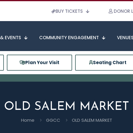
BUY TICKETS
DONOR 
 & EVENTS
COMMUNITY ENGAGEMENT
VENUES
Plan Your Visit
Seating Chart
OLD SALEM MARKET
Home
GGCC
OLD SALEM MARKET