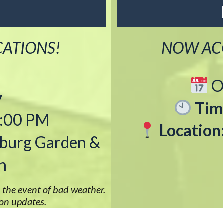
CATIONS!
NOW ACC
O
y
Tim
2:00 PM
Location
burg Garden &
n
 the event of bad weather.
ion updates.