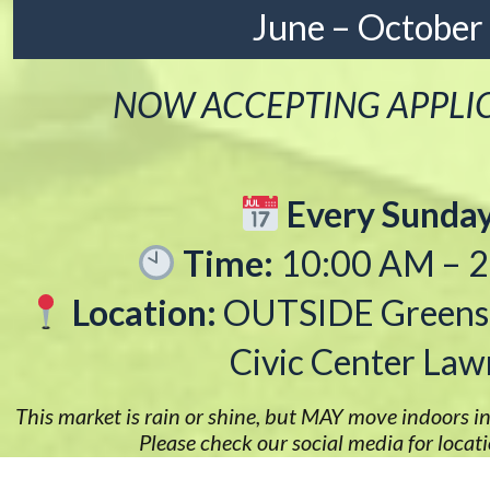
June – October
NOW ACCEPTING APPLI
Every Sunda
Time:
10:00 AM – 
Location:
OUTSIDE Greens
Civic Center Law
This market is rain or shine, but MAY move indoors in
Please check our social media for locat